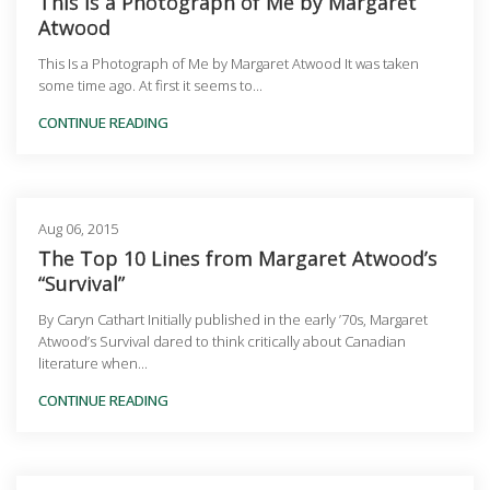
This Is a Photograph of Me by Margaret
Atwood
This Is a Photograph of Me by Margaret Atwood It was taken
some time ago. At first it seems to...
CONTINUE READING
Aug 06, 2015
The Top 10 Lines from Margaret Atwood’s
“Survival”
By Caryn Cathart Initially published in the early ’70s, Margaret
Atwood’s Survival dared to think critically about Canadian
literature when...
CONTINUE READING