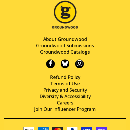
About Groundwood
Groundwood Submissions
Groundwood Catalogs
Refund Policy
Terms of Use
Privacy and Security
Diversity & Accessibility
Careers
Join Our Influencer Program