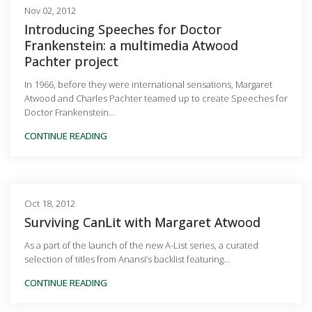
Nov 02, 2012
Introducing Speeches for Doctor
Frankenstein: a multimedia Atwood
Pachter project
In 1966, before they were international sensations, Margaret
Atwood and Charles Pachter teamed up to create Speeches for
Doctor Frankenstein...
CONTINUE READING
Oct 18, 2012
Surviving CanLit with Margaret Atwood
As a part of the launch of the new A-List series, a curated
selection of titles from Anansi’s backlist featuring...
CONTINUE READING