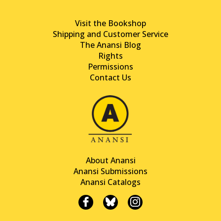
Visit the Bookshop
Shipping and Customer Service
The Anansi Blog
Rights
Permissions
Contact Us
About Anansi
Anansi Submissions
Anansi Catalogs