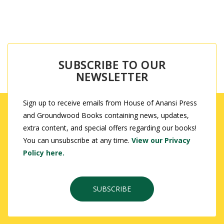
SUBSCRIBE TO OUR
NEWSLETTER
Sign up to receive emails from House of Anansi Press
and Groundwood Books containing news, updates,
extra content, and special offers regarding our books!
You can unsubscribe at any time.
View our Privacy
Policy here.
SUBSCRIBE