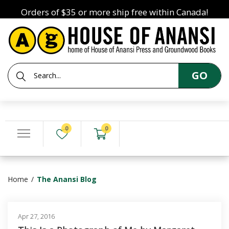
Orders of $35 or more ship free within Canada!
GO
0
0
Home
The Anansi Blog
Apr 27, 2016