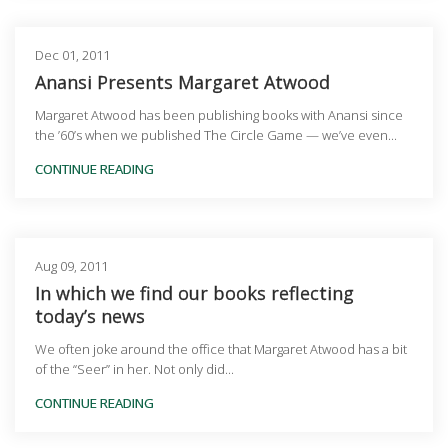
Dec 01, 2011
Anansi Presents Margaret Atwood
Margaret Atwood has been publishing books with Anansi since
the ’60’s when we published The Circle Game — we’ve even...
CONTINUE READING
Aug 09, 2011
In which we find our books reflecting
today’s news
We often joke around the office that Margaret Atwood has a bit
of the “Seer” in her. Not only did...
CONTINUE READING