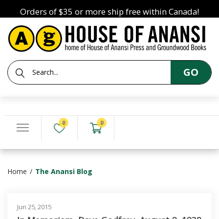
Orders of $35 or more ship free within Canada!
GO
0
0
Home
The Anansi Blog
Jun 25, 2015