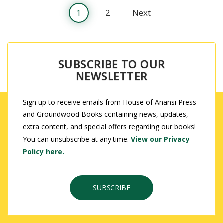
1
2
Next
SUBSCRIBE TO OUR
NEWSLETTER
Sign up to receive emails from House of Anansi Press
and Groundwood Books containing news, updates,
extra content, and special offers regarding our books!
You can unsubscribe at any time.
View our Privacy
Policy here.
SUBSCRIBE