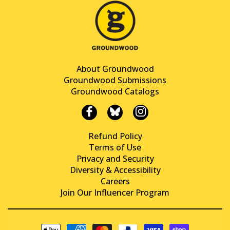
About Groundwood
Groundwood Submissions
Groundwood Catalogs
Refund Policy
Terms of Use
Privacy and Security
Diversity & Accessibility
Careers
Join Our Influencer Program