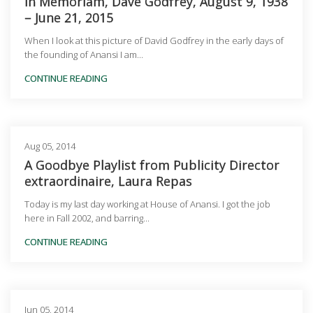
In Memoriam, Dave Godfrey, August 9, 1938
– June 21, 2015
When I look at this picture of David Godfrey in the early days of
the founding of Anansi I am...
CONTINUE READING
Aug 05, 2014
A Goodbye Playlist from Publicity Director
extraordinaire, Laura Repas
Today is my last day working at House of Anansi. I got the job
here in Fall 2002, and barring...
CONTINUE READING
Jun 05, 2014