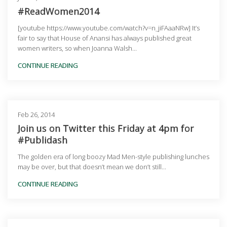
#ReadWomen2014
[youtube https://www.youtube.com/watch?v=n_jiFAaaNRw] It’s
fair to say that House of Anansi has always published great
women writers, so when Joanna Walsh...
CONTINUE READING
Feb 26, 2014
Join us on Twitter this Friday at 4pm for
#Publidash
The golden era of long boozy Mad Men-style publishing lunches
may be over, but that doesn’t mean we don’t still...
CONTINUE READING