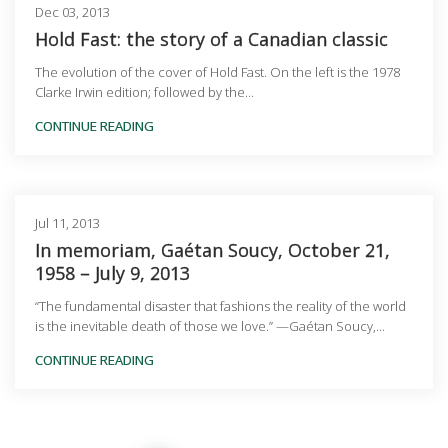
Dec 03, 2013
Hold Fast: the story of a Canadian classic
The evolution of the cover of Hold Fast. On the left is the 1978
Clarke Irwin edition; followed by the...
CONTINUE READING
Jul 11, 2013
In memoriam, Gaétan Soucy, October 21,
1958 – July 9, 2013
“The fundamental disaster that fashions the reality of the world
is the inevitable death of those we love.” —Gaétan Soucy,...
CONTINUE READING