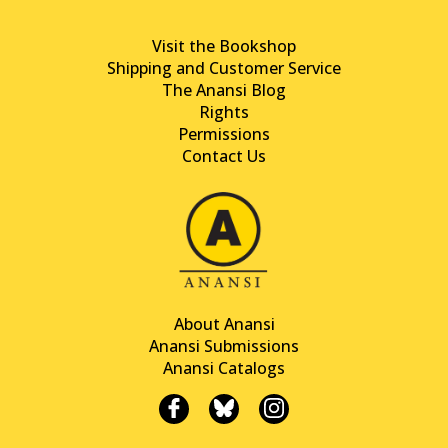
Visit the Bookshop
Shipping and Customer Service
The Anansi Blog
Rights
Permissions
Contact Us
About Anansi
Anansi Submissions
Anansi Catalogs