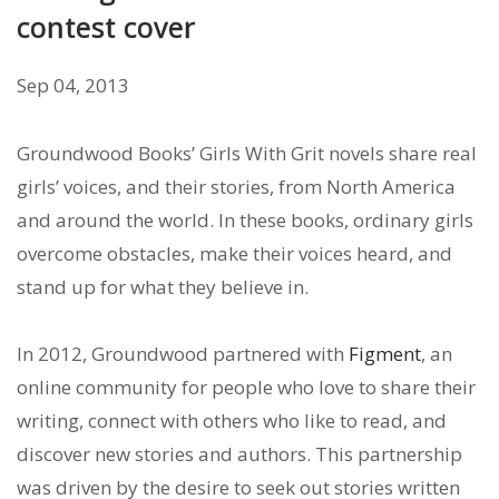
contest cover
Sep 04, 2013
Groundwood Books’ Girls With Grit novels share real
girls’ voices, and their stories, from North America
and around the world. In these books, ordinary girls
overcome obstacles, make their voices heard, and
stand up for what they believe in.
In 2012, Groundwood partnered with
Figment
, an
online community for people who love to share their
writing, connect with others who like to read, and
discover new stories and authors. This partnership
was driven by the desire to seek out stories written