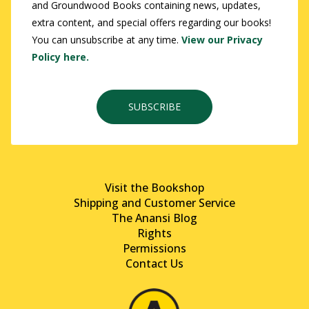
and Groundwood Books containing news, updates,
extra content, and special offers regarding our books!
You can unsubscribe at any time.
View our Privacy
Policy here.
SUBSCRIBE
Visit the Bookshop
Shipping and Customer Service
The Anansi Blog
Rights
Permissions
Contact Us