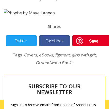
Shares
Save
Twitter
Facebook
Tags
Covers
,
eBooks
,
figment
,
girls with grit
,
Groundwood Books
SUBSCRIBE TO OUR
NEWSLETTER
Sign up to receive emails from House of Anansi Press