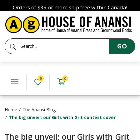
Orders of $35 or more ship free within Canada!
GO
0
0
Home
The Anansi Blog
The big unveil: our Girls with Grit contest cover
The big unveil: our Girls with Grit