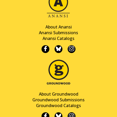
About Anansi
Anansi Submissions
Anansi Catalogs
About Groundwood
Groundwood Submissions
Groundwood Catalogs