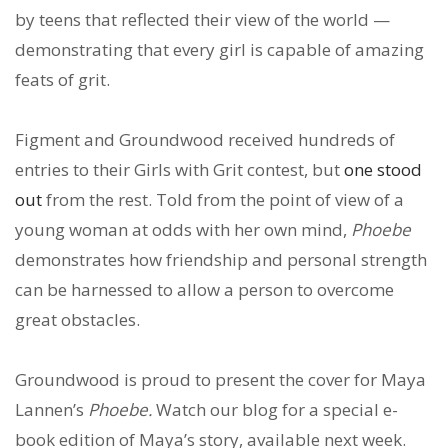
by teens that reflected their view of the world —
demonstrating that every girl is capable of amazing
feats of grit.
Figment and Groundwood received hundreds of
entries to their Girls with Grit contest, but
one stood
out
from the rest. Told from the point of view of a
young woman at odds with her own mind,
Phoebe
demonstrates how friendship and personal strength
can be harnessed to allow a person to overcome
great obstacles.
Groundwood is proud to present the cover for Maya
Lannen’s
Phoebe.
Watch our blog for a special e-
book edition of Maya’s story, available next week.