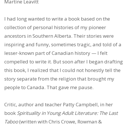
Martine Leavitt
I had long wanted to write a book based on the
collection of personal histories of my pioneer
ancestors in Southern Alberta. Their stories were
inspiring and funny, sometimes tragic, and told of a
lesser-known part of Canadian history — I felt
compelled to write it. But soon after I began drafting
this book, I realized that I could not honestly tell the
story separate from the religion that brought my
people to Canada. That gave me pause.
Critic, author and teacher Patty Campbell, in her
book
Spirituality in Young Adult Literature: The Last
Taboo
(written with Chris Crowe, Rowman &