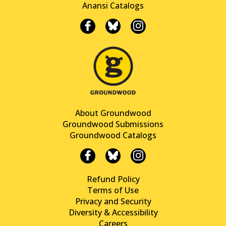
Anansi Catalogs
About Groundwood
Groundwood Submissions
Groundwood Catalogs
Refund Policy
Terms of Use
Privacy and Security
Diversity & Accessibility
Careers