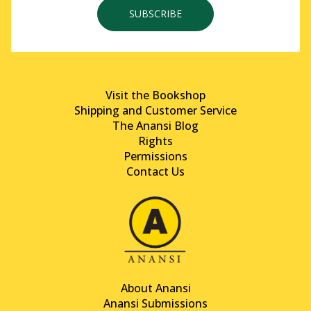
SUBSCRIBE
Visit the Bookshop
Shipping and Customer Service
The Anansi Blog
Rights
Permissions
Contact Us
About Anansi
Anansi Submissions