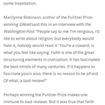
some trepidation.
Marilynne Robinson, author of the Pulitzer Prize-
winning
Gilead
said this in an interview with the
Washington Post
: “People say to me ‘I’m religious, I’d
like to write about religion, but everybody would
hate it, nobody would read it.’ You’re a coward, is
what you feel like saying. Faith is one of the great
structuring elements in civilization. It has fascinated
the best minds of many centuries. If it happens to
fascinate yours also, there is no reason to be afraid.
Of what, a bad review?”
Perhaps winning the Pulitzer Prize makes one
immune to bad reviews. But it was true that faith