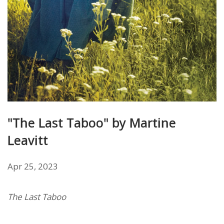
"The Last Taboo" by Martine
Leavitt
Apr 25, 2023
The Last Taboo