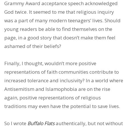
Grammy Award acceptance speech acknowledged
God twice. It seemed to me that religious inquiry
was a part of many modern teenagers’ lives. Should
young readers be able to find themselves on the
page, in a good story that doesn’t make them feel
ashamed of their beliefs?
Finally, I thought, wouldn’t more positive
representations of faith communities contribute to
increased tolerance and inclusivity? In a world where
Antisemitism and Islamophobia are on the rise
again, positive representations of religious
traditions may even have the potential to save lives.
So I wrote
Buffalo Flats
authentically, but not without