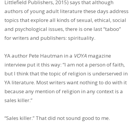
Littlefield Publishers, 2015) says that although
authors of young adult literature these days address
topics that explore all kinds of sexual, ethical, social
and psychological issues, there is one last “taboo”
for writers and publishers: spirituality.
YA author Pete Hautman in a
VOYA
magazine
interview put it this way: “I am not a person of faith,
but I think that the topic of religion is underserved in
YA literature. Most writers want nothing to do with it
because any mention of religion in any context is a
sales killer.”
“Sales killer.” That did not sound good to me.