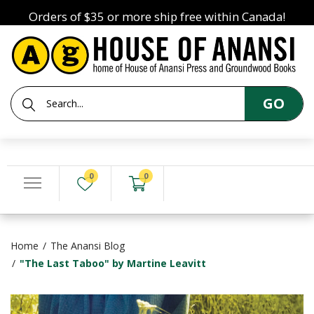
Orders of $35 or more ship free within Canada!
GO
0
0
Home
The Anansi Blog
"The Last Taboo" by Martine Leavitt