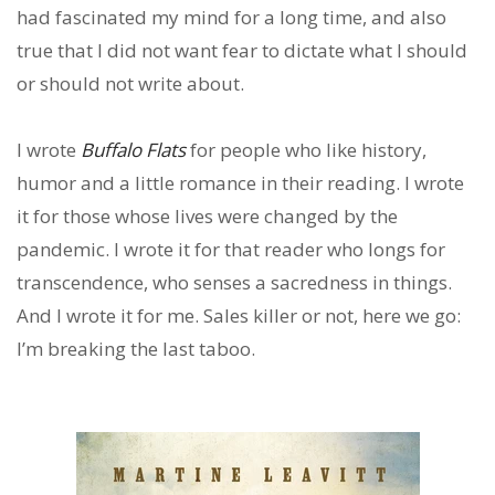
had fascinated my mind for a long time, and also
true that I did not want fear to dictate what I should
or should not write about.
I wrote
Buffalo Flats
for people who like history,
humor and a little romance in their reading. I wrote
it for those whose lives were changed by the
pandemic. I wrote it for that reader who longs for
transcendence, who senses a sacredness in things.
And I wrote it for me. Sales killer or not, here we go:
I’m breaking the last taboo.