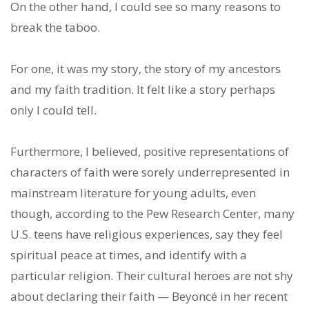
On the other hand, I could see so many reasons to
break the taboo.
For one, it was my story, the story of my ancestors
and my faith tradition. It felt like a story perhaps
only I could tell.
Furthermore, I believed, positive representations of
characters of faith were sorely underrepresented in
mainstream literature for young adults, even
though, according to the Pew Research Center, many
U.S. teens have religious experiences, say they feel
spiritual peace at times, and identify with a
particular religion. Their cultural heroes are not shy
about declaring their faith — Beyoncé in her recent