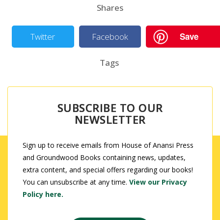
Shares
Save
Twitter
Facebook
Tags
SUBSCRIBE TO OUR
NEWSLETTER
Sign up to receive emails from House of Anansi Press
and Groundwood Books containing news, updates,
extra content, and special offers regarding our books!
You can unsubscribe at any time.
View our Privacy
Policy here.