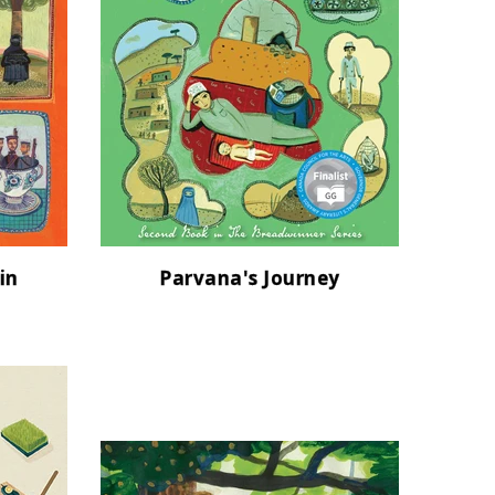
in
Parvana's Journey