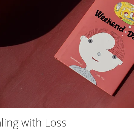
ling with Loss