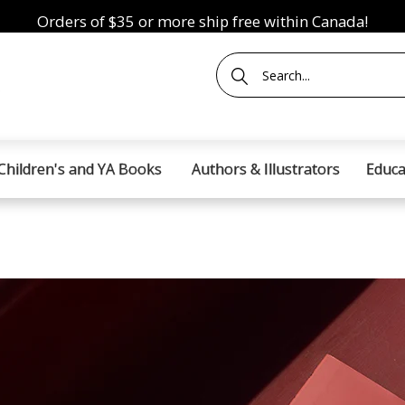
Orders of $35 or more ship free within Canada!
Children's and YA Books
Authors & Illustrators
Educa