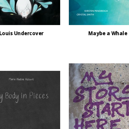
Louis Undercover
Maybe a Whale