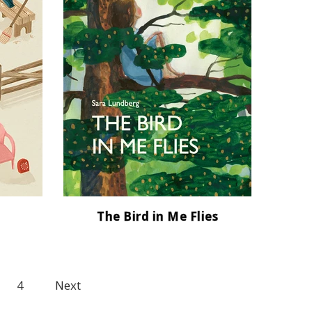
The Bird in Me Flies
4
Next