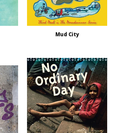
Mud City