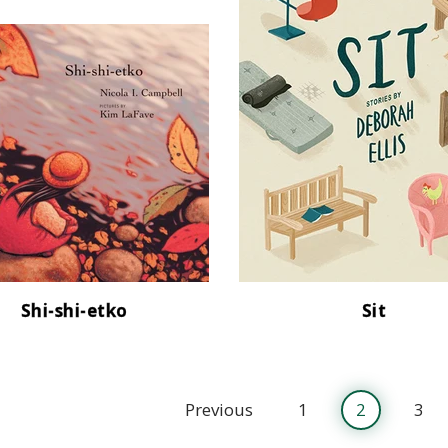
Shi-shi-etko
Sit
Previous
1
2
3