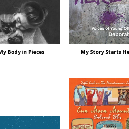
My Body in Pieces
My Story Starts H