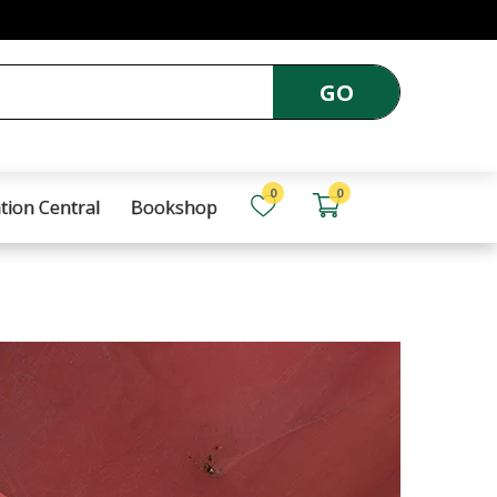
GO
0
0
tion Central
Bookshop