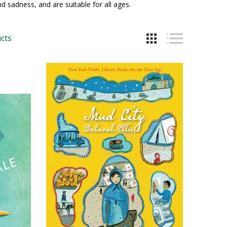
nd sadness, and are suitable for all ages.
cts