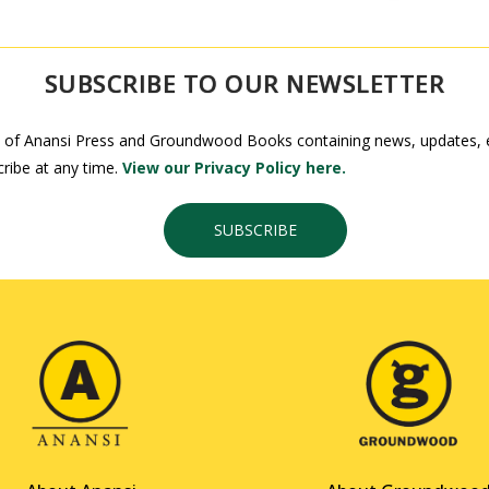
SUBSCRIBE TO OUR NEWSLETTER
 of Anansi Press and Groundwood Books containing news, updates, ex
ribe at any time.
View our Privacy Policy here.
SUBSCRIBE