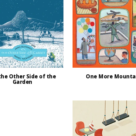
the Other Side of the
One More Mounta
Garden