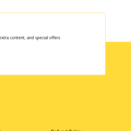
tra content, and special offers