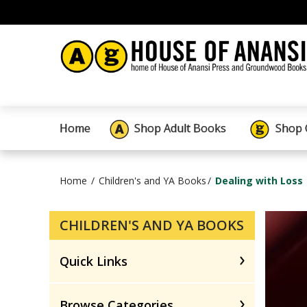
Home
Shop Adult Books
Shop 
Home
Children's and YA Books
Dealing with Loss
CHILDREN'S AND YA BOOKS
Quick Links
Browse Categories