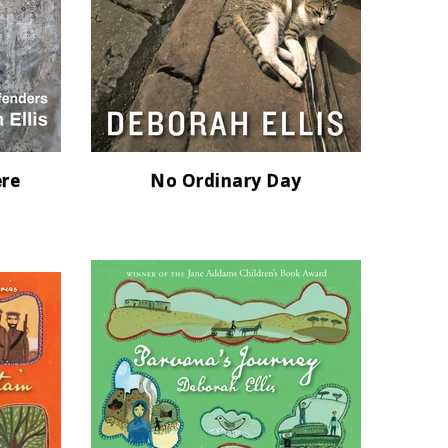
ere
No Ordinary Day