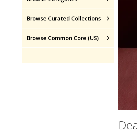
Browse Curated Collections
Browse Common Core (US)
Dea