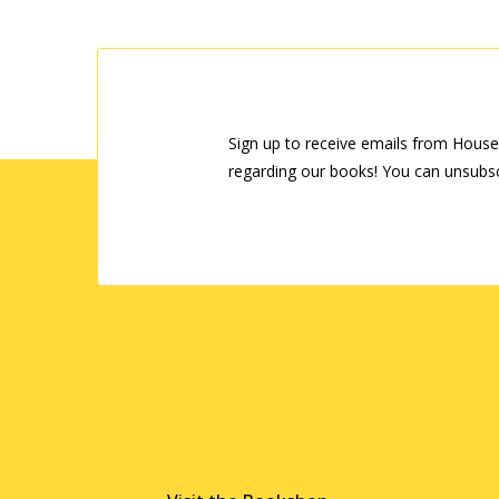
Sign up to receive emails from House
regarding our books! You can unsubsc