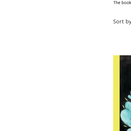
The books
Sort b