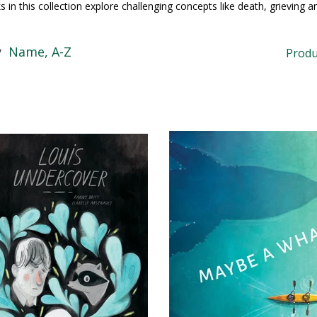
 in this collection explore challenging concepts like death, grieving a
y
Name, A-Z
Produ