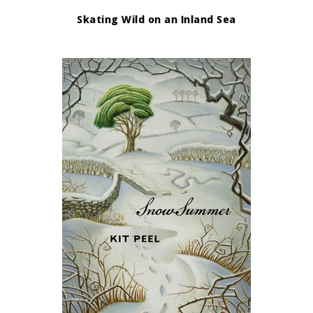
Skating Wild on an Inland Sea