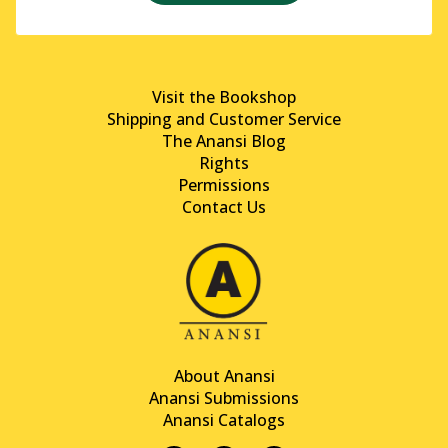
Visit the Bookshop
Shipping and Customer Service
The Anansi Blog
Rights
Permissions
Contact Us
About Anansi
Anansi Submissions
Anansi Catalogs