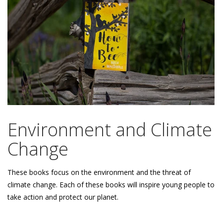
Environment and Climate
Change
These books focus on the environment and the threat of
climate change. Each of these books will inspire young people to
take action and protect our planet.