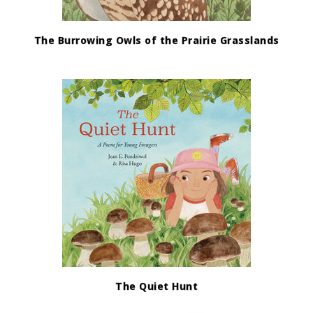
The Burrowing Owls of the Prairie Grasslands
The Quiet Hunt