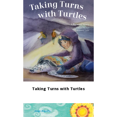
Taking Turns with Turtles