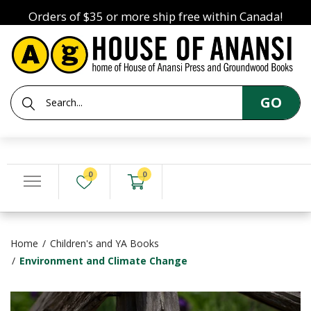
Orders of $35 or more ship free within Canada!
GO
0
0
Home
Children's and YA Books
Environment and Climate Change