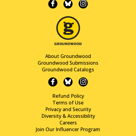
About Groundwood
Groundwood Submissions
Groundwood Catalogs
Refund Policy
Terms of Use
Privacy and Security
Diversity & Accessibility
Careers
Join Our Influencer Program