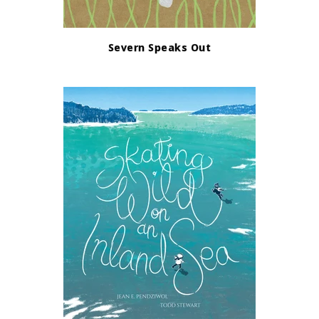
Severn Speaks Out