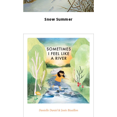
Snow Summer