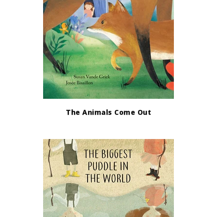
The Animals Come Out