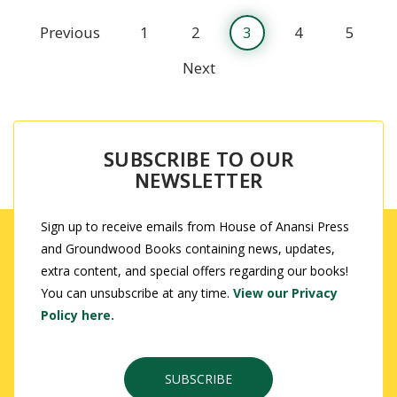
Previous
1
2
3
4
5
Next
SUBSCRIBE TO OUR
NEWSLETTER
Sign up to receive emails from House of Anansi Press
and Groundwood Books containing news, updates,
extra content, and special offers regarding our books!
You can unsubscribe at any time.
View our Privacy
Policy here.
SUBSCRIBE