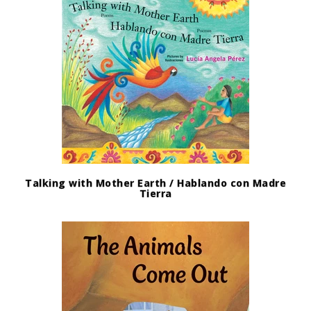
Talking with Mother Earth / Hablando con Madre
Tierra