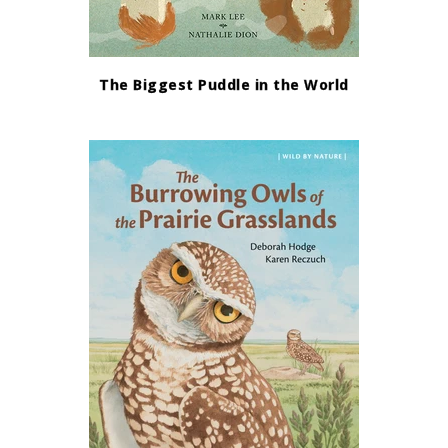
The Biggest Puddle in the World