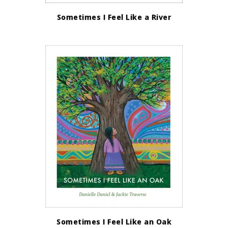
Sometimes I Feel Like a River
Sometimes I Feel Like an Oak