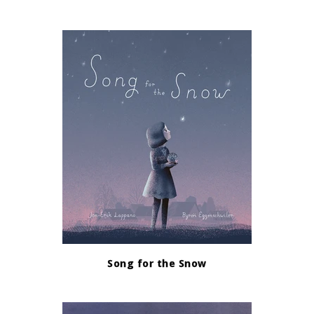
Song for the Snow