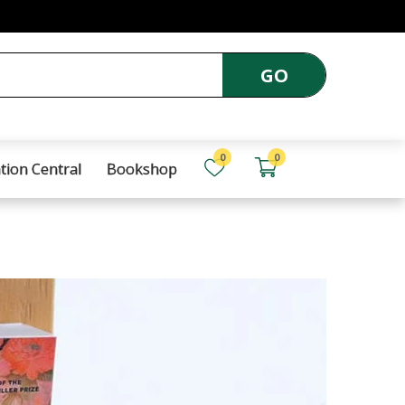
GO
0
0
tion Central
Bookshop