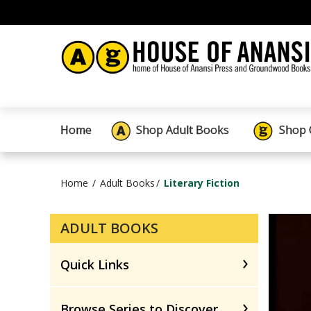
Home
Shop Adult Books
Shop 
Home
Adult Books
Literary Fiction
ADULT BOOKS
Quick Links
Browse Series to Discover