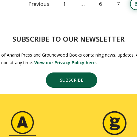
Previous
1
…
6
7
SUBSCRIBE TO OUR NEWSLETTER
 of Anansi Press and Groundwood Books containing news, updates, ex
ribe at any time.
View our Privacy Policy here.
SUBSCRIBE