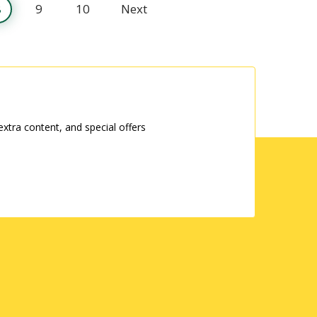
8
9
10
Next
tra content, and special offers