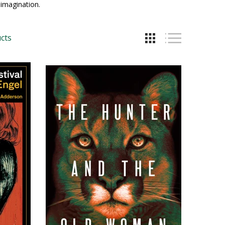
imagination.
cts