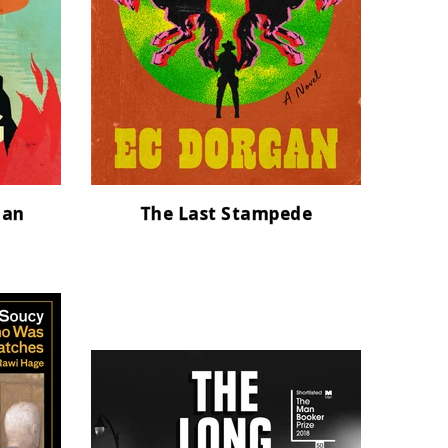
man
The Last Stampede