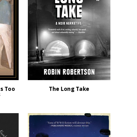
as Too
The Long Take
s