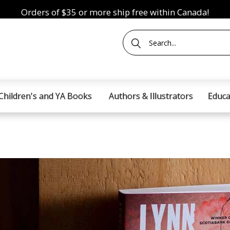
Orders of $35 or more ship free within Canada!
Children's and YA Books
Authors & Illustrators
Educa