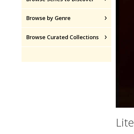
Browse by Genre
Browse Curated Collections
Lite