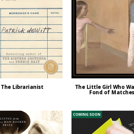
The Librarianist
The Little Girl Who W
Fond of Matche
COMING SOON