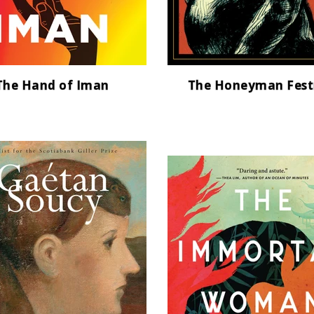
The Hand of Iman
The Honeyman Fest