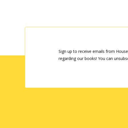
Sign up to receive emails from House
regarding our books! You can unsubsc