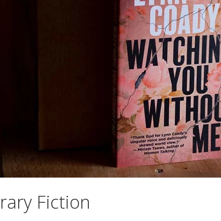
rary Fiction