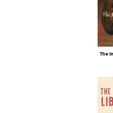
The I