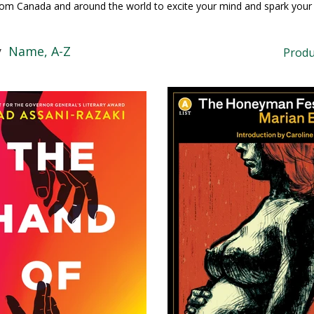
rom Canada and around the world to excite your mind and spark your 
y
Name, A-Z
Produ