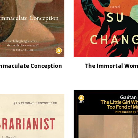
mmaculate Conception
The Immortal Wo