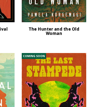
ival
The Hunter and the Old
Woman
COMING SOON