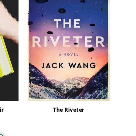
ir
The Riveter