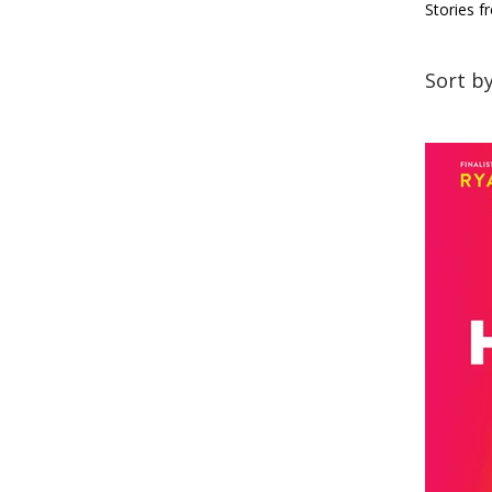
Stories f
Sort b