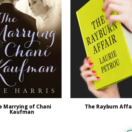
e Marrying of Chani
The Rayburn Affa
Kaufman