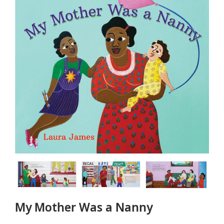
My Mother Was a Nanny