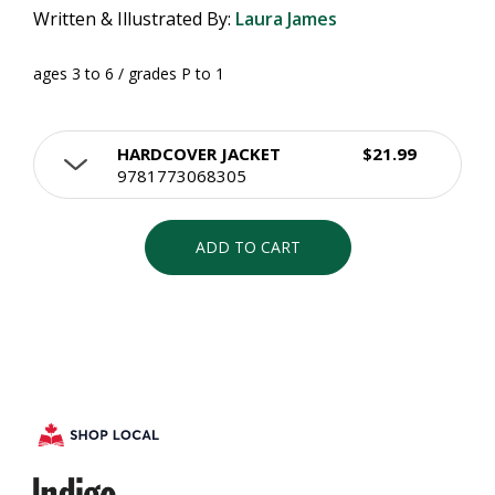
Written & Illustrated By:
Laura James
ages 3 to 6 / grades P to 1
HARDCOVER JACKET
$21.99
9781773068305
ADD TO CART