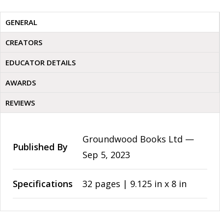
GENERAL
CREATORS
EDUCATOR DETAILS
AWARDS
REVIEWS
Groundwood Books Ltd —
Published By
Sep 5, 2023
Specifications
32 pages | 9.125 in x 8 in