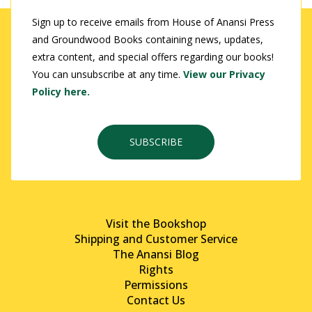
Sign up to receive emails from House of Anansi Press
and Groundwood Books containing news, updates,
extra content, and special offers regarding our books!
You can unsubscribe at any time.
View our Privacy
Policy here.
SUBSCRIBE
Visit the Bookshop
Shipping and Customer Service
The Anansi Blog
Rights
Permissions
Contact Us