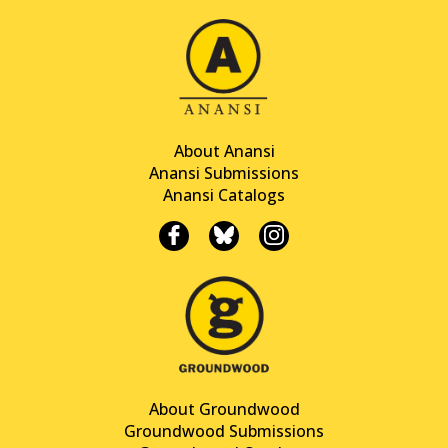
About Anansi
Anansi Submissions
Anansi Catalogs
About Groundwood
Groundwood Submissions