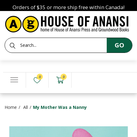
Orders of $35 or more ship free within Canada!
GO
0
0
Home
All
My Mother Was a Nanny