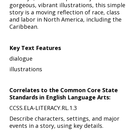
gorgeous, vibrant illustrations, this simple
story is a moving reflection of race, class
and labor in North America, including the
Caribbean.
Key Text Features
dialogue
illustrations
Correlates to the Common Core State
Standards in English Language Arts:
CCSS.ELA-LITERACY.RL.1.3
Describe characters, settings, and major
events in a story, using key details.