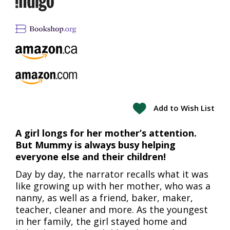
Add to Wish List
A girl longs for her mother’s attention.
But Mummy is always busy helping
everyone else and their children!
Day by day, the narrator recalls what it was
like growing up with her mother, who was a
nanny, as well as a friend, baker, maker,
teacher, cleaner and more. As the youngest
in her family, the girl stayed home and