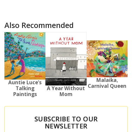
Also Recommended
Malaika,
Auntie Luce’s
Carnival Queen
Talking
A Year Without
Paintings
Mom
SUBSCRIBE TO OUR
NEWSLETTER