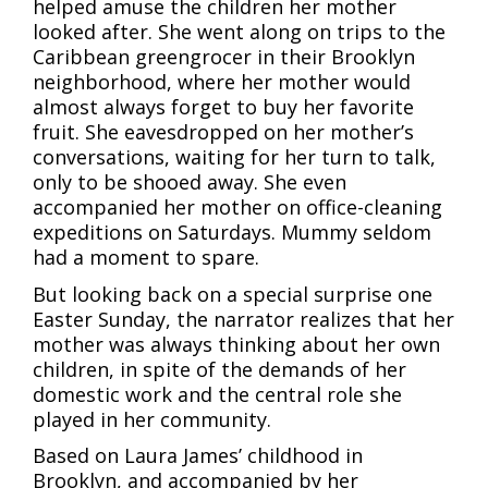
helped amuse the children her mother
looked after. She went along on trips to the
Caribbean greengrocer in their Brooklyn
neighborhood, where her mother would
almost always forget to buy her favorite
fruit. She eavesdropped on her mother’s
conversations, waiting for her turn to talk,
only to be shooed away. She even
accompanied her mother on office-cleaning
expeditions on Saturdays. Mummy seldom
had a moment to spare.
But looking back on a special surprise one
Easter Sunday, the narrator realizes that her
mother was always thinking about her own
children, in spite of the demands of her
domestic work and the central role she
played in her community.
Based on Laura James’ childhood in
Brooklyn, and accompanied by her