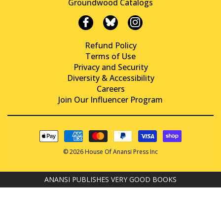
Groundwood Catalogs
Refund Policy
Terms of Use
Privacy and Security
Diversity & Accessibility
Careers
Join Our Influencer Program
© 2026 House Of Anansi Press Inc
ANANSI PUBLISHES VERY GOOD BOOKS