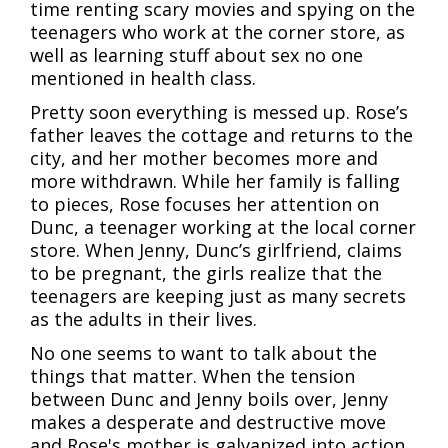
time renting scary movies and spying on the
teenagers who work at the corner store, as
well as learning stuff about sex no one
mentioned in health class.
Pretty soon everything is messed up. Rose’s
father leaves the cottage and returns to the
city, and her mother becomes more and
more withdrawn. While her family is falling
to pieces, Rose focuses her attention on
Dunc, a teenager working at the local corner
store. When Jenny, Dunc’s girlfriend, claims
to be pregnant, the girls realize that the
teenagers are keeping just as many secrets
as the adults in their lives.
No one seems to want to talk about the
things that matter. When the tension
between Dunc and Jenny boils over, Jenny
makes a desperate and destructive move
and Rose's mother is galvanized into action.