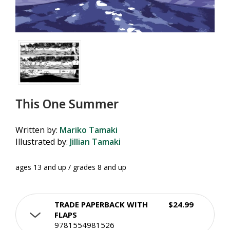
This One Summer
Written by:
Mariko Tamaki
Illustrated by:
Jillian Tamaki
ages 13 and up / grades 8 and up
TRADE PAPERBACK WITH
$24.99
FLAPS
9781554981526