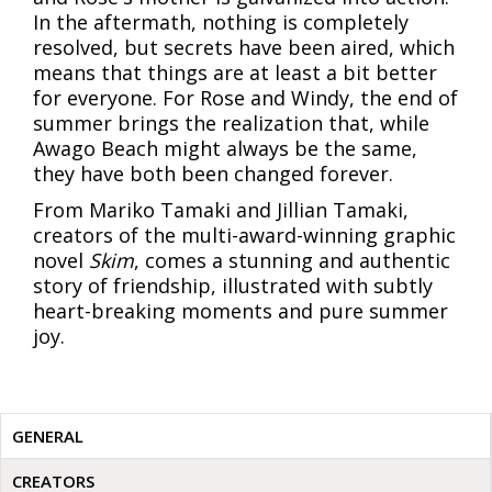
In the aftermath, nothing is completely
resolved, but secrets have been aired, which
means that things are at least a bit better
for everyone. For Rose and Windy, the end of
summer brings the realization that, while
Awago Beach might always be the same,
they have both been changed forever.
From Mariko Tamaki and Jillian Tamaki,
creators of the multi-award-winning graphic
novel
Skim
, comes a stunning and authentic
story of friendship, illustrated with subtly
heart-breaking moments and pure summer
joy.
GENERAL
CREATORS