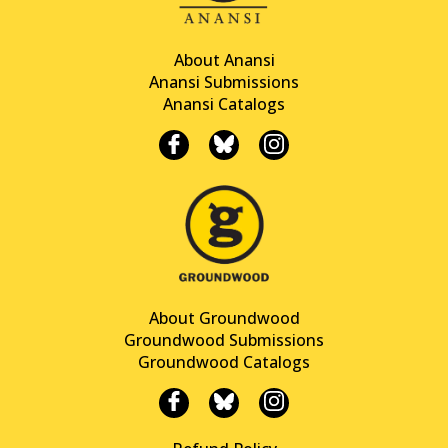
About Anansi
Anansi Submissions
Anansi Catalogs
About Groundwood
Groundwood Submissions
Groundwood Catalogs