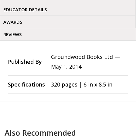
EDUCATOR DETAILS
AWARDS
REVIEWS
Groundwood Books Ltd —
Published By
May 1, 2014
Specifications
320 pages | 6 in x 8.5 in
Also Recommended