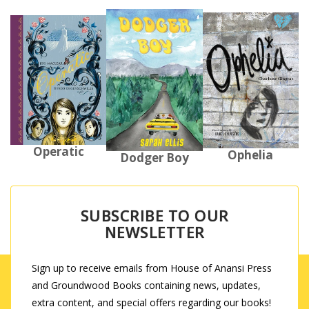
Operatic
Ophelia
Dodger Boy
SUBSCRIBE TO OUR
NEWSLETTER
Sign up to receive emails from House of Anansi Press
and Groundwood Books containing news, updates,
extra content, and special offers regarding our books!