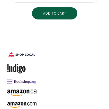
ADD TO CART