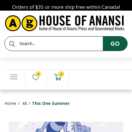
Orders of $35 or more ship free within Canada!
GO
0
0
Home
All
This One Summer