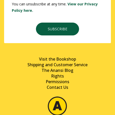
You can unsubscribe at any time.
View our Privacy
Policy here.
SUBSCRIBE
Visit the Bookshop
Shipping and Customer Service
The Anansi Blog
Rights
Permissions
Contact Us