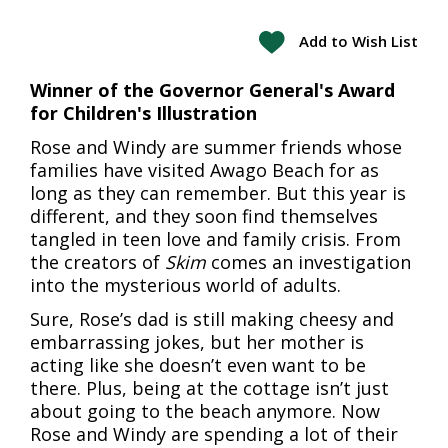
Add to Wish List
Winner of the Governor General's Award
for Children's Illustration
Rose and Windy are summer friends whose
families have visited Awago Beach for as
long as they can remember. But this year is
different, and they soon find themselves
tangled in teen love and family crisis. From
the creators of
Skim
comes an investigation
into the mysterious world of adults.
Sure, Rose’s dad is still making cheesy and
embarrassing jokes, but her mother is
acting like she doesn’t even want to be
there. Plus, being at the cottage isn’t just
about going to the beach anymore. Now
Rose and Windy are spending a lot of their