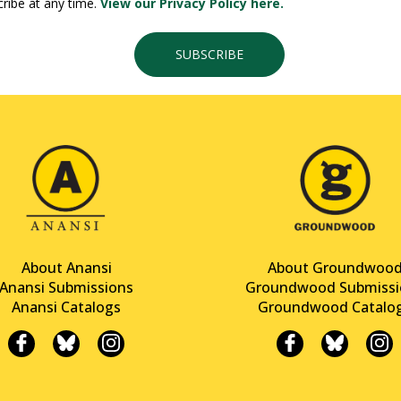
ribe at any time.
View our Privacy Policy here.
SUBSCRIBE
About Anansi
About Groundwoo
Anansi Submissions
Groundwood Submissi
Anansi Catalogs
Groundwood Catalo