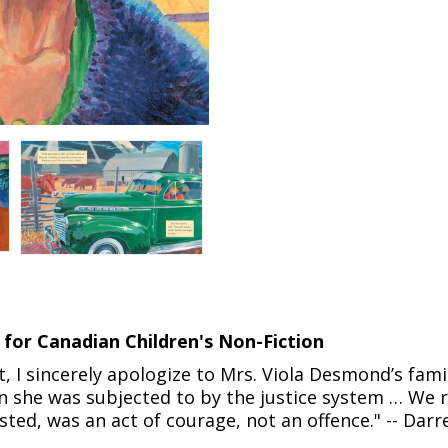
 for Canadian Children's Non-Fiction
 I sincerely apologize to Mrs. Viola Desmond’s famil
on she was subjected to by the justice system … We 
ed, was an act of courage, not an offence." -- Darre