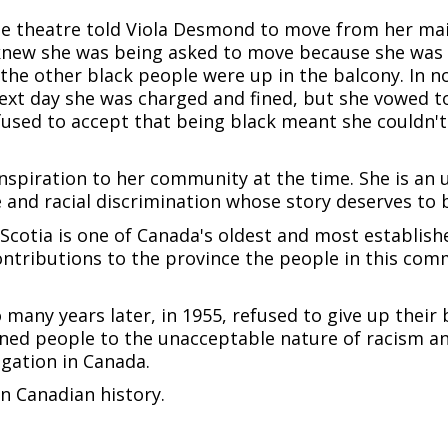
vie theatre told Viola Desmond to move from her mai
knew she was being asked to move because she was bl
the other black people were up in the balcony. In no 
e next day she was charged and fined, but she vowed t
efused to accept that being black meant she couldn't
nspiration to her community at the time. She is an 
 and racial discrimination whose story deserves to 
cotia is one of Canada's oldest and most establish
ontributions to the province the people in this com
many years later, in 1955, refused to give up their 
ned people to the unacceptable nature of racism a
egation in Canada.
n Canadian history.