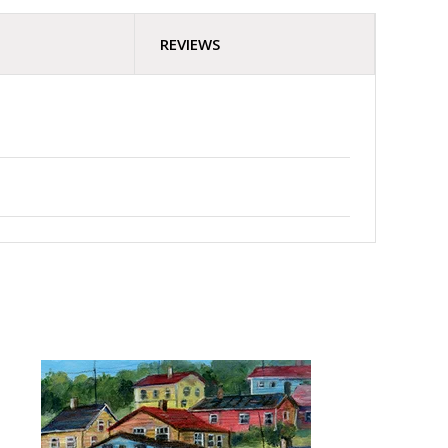
REVIEWS