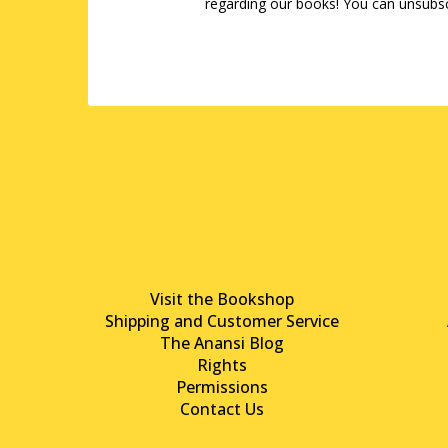
regarding our books! You can unsubsc
Visit the Bookshop
Shipping and Customer Service
The Anansi Blog
Rights
Permissions
Contact Us