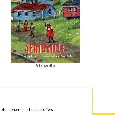
Africville
tra content, and special offers