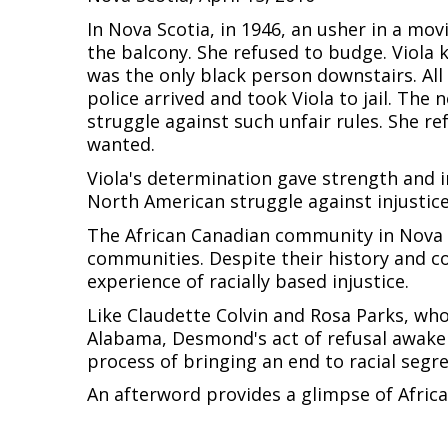
In Nova Scotia, in 1946, an usher in a mo
the balcony. She refused to budge. Viola 
was the only black person downstairs. All 
police arrived and took Viola to jail. Th
struggle against such unfair rules. She r
wanted.
Viola's determination gave strength and i
North American struggle against injustice
The African Canadian community in Nova S
communities. Despite their history and c
experience of racially based injustice.
Like Claudette Colvin and Rosa Parks, who 
Alabama, Desmond's act of refusal awake
process of bringing an end to racial segr
An afterword provides a glimpse of Africa