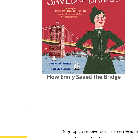
How Emily Saved the Bridge
Sign up to receive emails from House