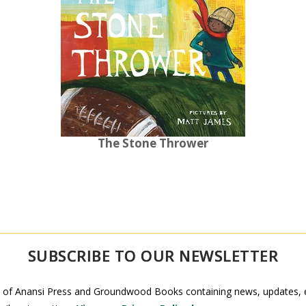
The Stone Thrower
SUBSCRIBE TO OUR NEWSLETTER
 of Anansi Press and Groundwood Books containing news, updates, ex