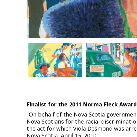
Finalist for the 2011 Norma Fleck Award
"On behalf of the Nova Scotia government,
Nova Scotians for the racial discriminati
the act for which Viola Desmond was arrest
Nova Scotia, April 15, 2010