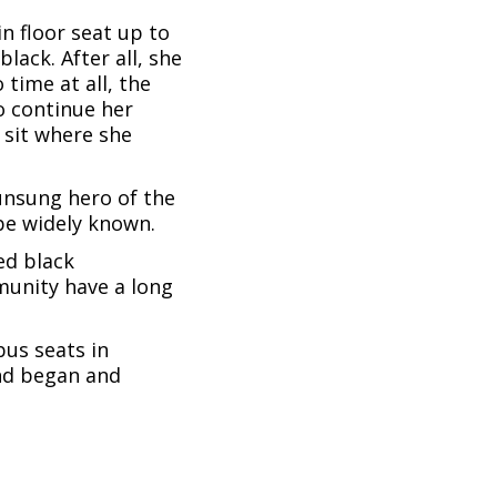
n floor seat up to
ack. After all, she
time at all, the
o continue her
 sit where she
unsung hero of the
be widely known.
ed black
munity have a long
bus seats in
nd began and