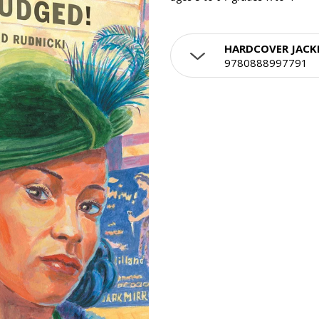
HARDCOVER JACK
9780888997791