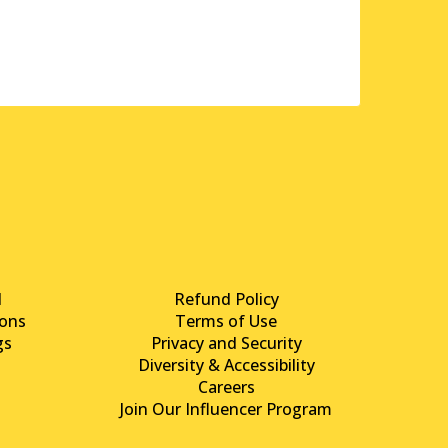
d
Refund Policy
ons
Terms of Use
gs
Privacy and Security
Diversity & Accessibility
Careers
Join Our Influencer Program