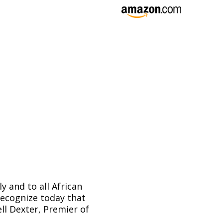
y and to all African
recognize today that
ll Dexter, Premier of