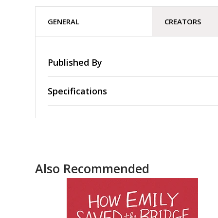
GENERAL
CREATORS
Published By
Specifications
Also Recommended