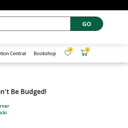
GO
0
0
tion Central
Bookshop
n't Be Budged!
rner
icki