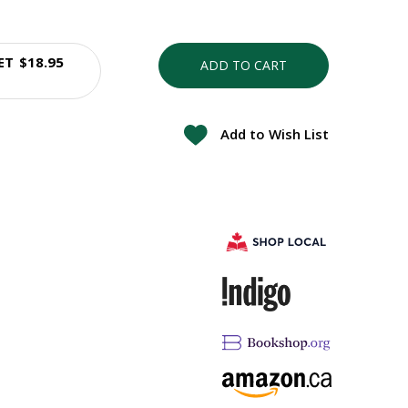
ET
$18.95
ADD TO CART
Add to Wish List