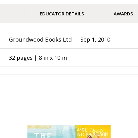
EDUCATOR DETAILS
AWARDS
Groundwood Books Ltd —
Sep 1, 2010
32 pages | 8 in x 10 in