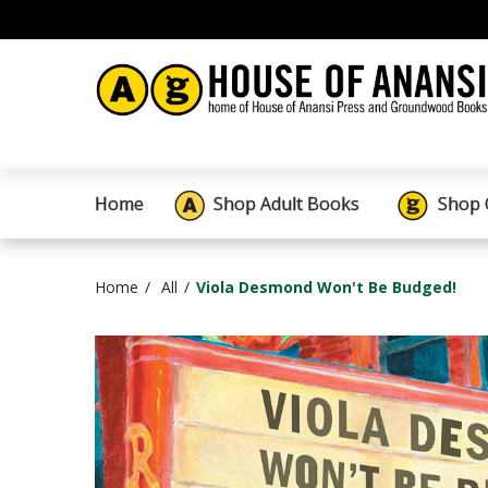
Home
Shop Adult Books
Shop 
Home
All
Viola Desmond Won't Be Budged!