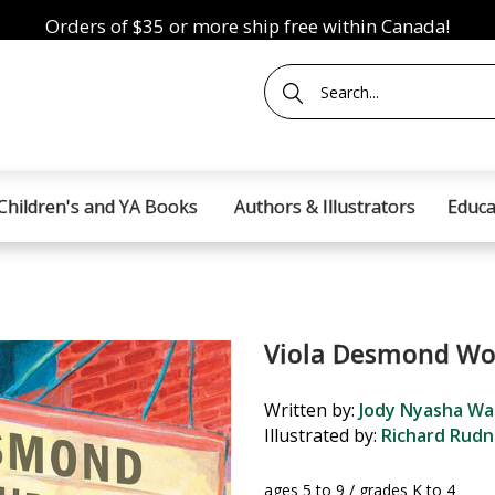
Orders of $35 or more ship free within Canada!
Children's and YA Books
Authors & Illustrators
Educa
Viola Desmond Wo
Written by:
Jody Nyasha Wa
Illustrated by:
Richard Rudn
ages 5 to 9 / grades K to 4