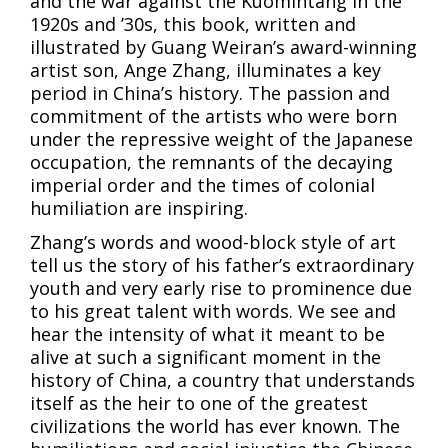
and the war against the Kuomintang in the
1920s and ’30s, this book, written and
illustrated by Guang Weiran’s award-winning
artist son, Ange Zhang, illuminates a key
period in China’s history. The passion and
commitment of the artists who were born
under the repressive weight of the Japanese
occupation, the remnants of the decaying
imperial order and the times of colonial
humiliation are inspiring.
Zhang’s words and wood-block style of art
tell us the story of his father’s extraordinary
youth and very early rise to prominence due
to his great talent with words. We see and
hear the intensity of what it meant to be
alive at such a significant moment in the
history of China, a country that understands
itself as the heir to one of the greatest
civilizations the world has ever known. The