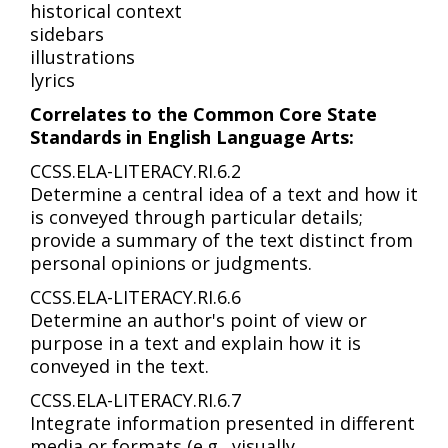
historical context
sidebars
illustrations
lyrics
Correlates to the Common Core State
Standards in English Language Arts:
CCSS.ELA-LITERACY.RI.6.2
Determine a central idea of a text and how it
is conveyed through particular details;
provide a summary of the text distinct from
personal opinions or judgments.
CCSS.ELA-LITERACY.RI.6.6
Determine an author's point of view or
purpose in a text and explain how it is
conveyed in the text.
CCSS.ELA-LITERACY.RI.6.7
Integrate information presented in different
media or formats (e.g., visually,