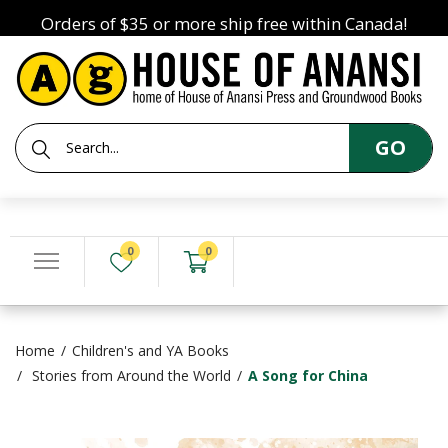
Orders of $35 or more ship free within Canada!
GO
0
0
Home
Children's and YA Books
Stories from Around the World
A Song for China