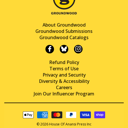
About Groundwood
Groundwood Submissions
Groundwood Catalogs
Refund Policy
Terms of Use
Privacy and Security
Diversity & Accessibility
Careers
Join Our Influencer Program
© 2026 House Of Anansi Press Inc