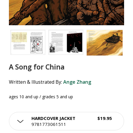
A Song for China
Written & Illustrated By:
Ange Zhang
ages 10 and up / grades 5 and up
HARDCOVER JACKET
$19.95
9781773061511