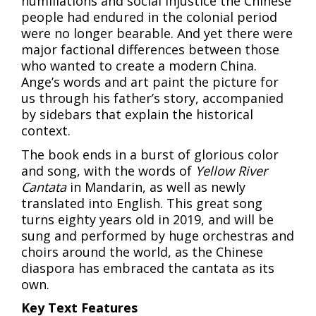
humiliations and social injustice the Chinese
people had endured in the colonial period
were no longer bearable. And yet there were
major factional differences between those
who wanted to create a modern China.
Ange’s words and art paint the picture for
us through his father’s story, accompanied
by sidebars that explain the historical
context.
The book ends in a burst of glorious color
and song, with the words of
Yellow River
Cantata
in Mandarin, as well as newly
translated into English. This great song
turns eighty years old in 2019, and will be
sung and performed by huge orchestras and
choirs around the world, as the Chinese
diaspora has embraced the cantata as its
own.
Key Text Features