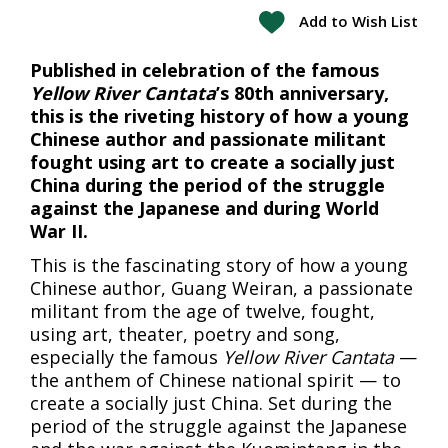
Add to Wish List
Published in celebration of the famous
Yellow River Cantata
’s 80th anniversary,
this is the riveting history of how a young
Chinese author and passionate militant
fought using art to create a socially just
China during the period of the struggle
against the Japanese and during World
War II.
This is the fascinating story of how a young
Chinese author, Guang Weiran, a passionate
militant from the age of twelve, fought,
using art, theater, poetry and song,
especially the famous
Yellow River Cantata
—
the anthem of Chinese national spirit — to
create a socially just China. Set during the
period of the struggle against the Japanese