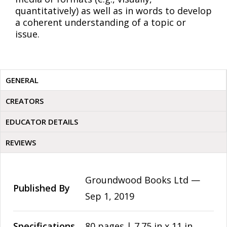
quantitatively) as well as in words to develop
a coherent understanding of a topic or
issue.
GENERAL
CREATORS
EDUCATOR DETAILS
REVIEWS
Groundwood Books Ltd —
Published By
Sep 1, 2019
Specifications
80 pages | 7.75 in x 11 in