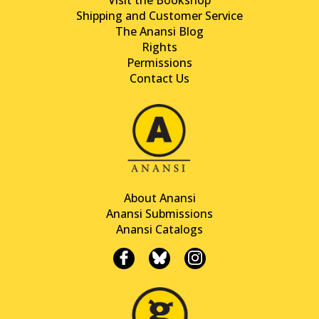
Shipping and Customer Service
The Anansi Blog
Rights
Permissions
Contact Us
About Anansi
Anansi Submissions
Anansi Catalogs