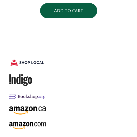
ADD TO CART