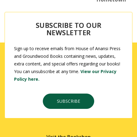
SUBSCRIBE TO OUR
NEWSLETTER
Sign up to receive emails from House of Anansi Press
and Groundwood Books containing news, updates,
extra content, and special offers regarding our books!
You can unsubscribe at any time.
View our Privacy
Policy here.
SUBSCRIBE
Visit the Bookshop