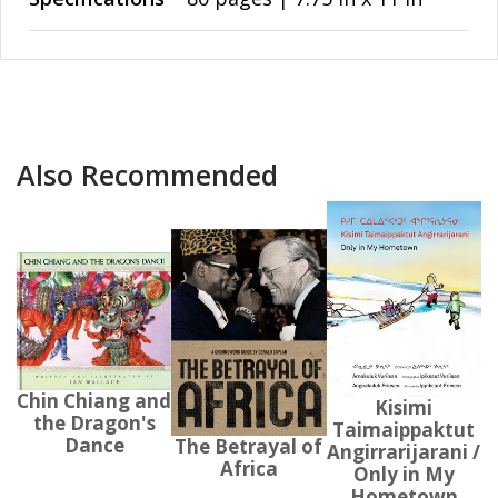
Also Recommended
Chin Chiang and
Kisimi
the Dragon's
Taimaippaktut
Dance
The Betrayal of
Angirrarijarani /
Africa
Only in My
Hometown