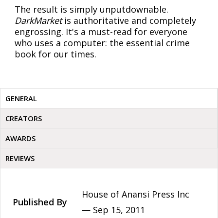
The result is simply unputdownable.
DarkMarket
is authoritative and completely
engrossing. It's a must-read for everyone
who uses a computer: the essential crime
book for our times.
GENERAL
CREATORS
AWARDS
REVIEWS
House of Anansi Press Inc
Published By
—
Sep 15, 2011