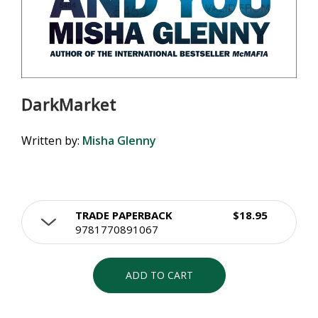
DarkMarket
Written by:
Misha Glenny
TRADE PAPERBACK
$18.95
9781770891067
ADD TO CART