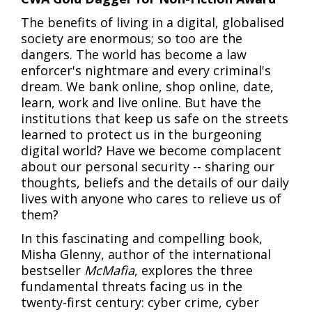
The benefits of living in a digital, globalised
society are enormous; so too are the
dangers. The world has become a law
enforcer's nightmare and every criminal's
dream. We bank online, shop online, date,
learn, work and live online. But have the
institutions that keep us safe on the streets
learned to protect us in the burgeoning
digital world? Have we become complacent
about our personal security -- sharing our
thoughts, beliefs and the details of our daily
lives with anyone who cares to relieve us of
them?
In this fascinating and compelling book,
Misha Glenny, author of the international
bestseller
McMafia
, explores the three
fundamental threats facing us in the
twenty-first century: cyber crime, cyber