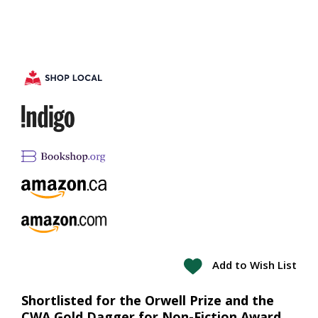
Add to Wish List
Shortlisted for the Orwell Prize and the
CWA Gold Dagger for Non-Fiction Award