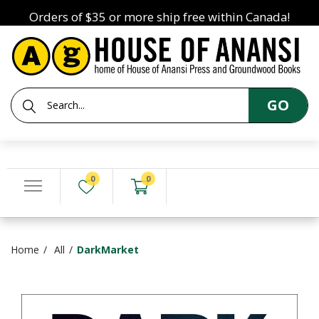
Orders of $35 or more ship free within Canada!
GO
0
0
Home
All
DarkMarket