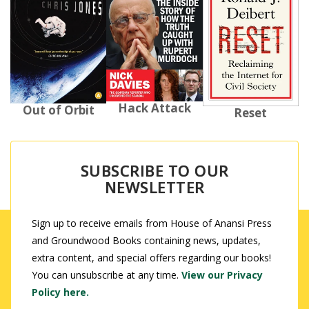
Hack Attack
Out of Orbit
Reset
SUBSCRIBE TO OUR
NEWSLETTER
Sign up to receive emails from House of Anansi Press
and Groundwood Books containing news, updates,
extra content, and special offers regarding our books!
You can unsubscribe at any time.
View our Privacy
Policy here.