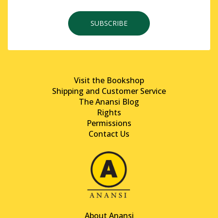
SUBSCRIBE
Visit the Bookshop
Shipping and Customer Service
The Anansi Blog
Rights
Permissions
Contact Us
About Anansi