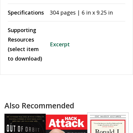
Specifications
304 pages | 6 in x 9.25 in
Supporting
Resources
Excerpt
(select item
to download)
Also Recommended