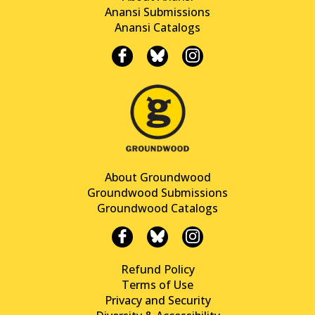
Anansi Submissions
Anansi Catalogs
About Groundwood
Groundwood Submissions
Groundwood Catalogs
Refund Policy
Terms of Use
Privacy and Security