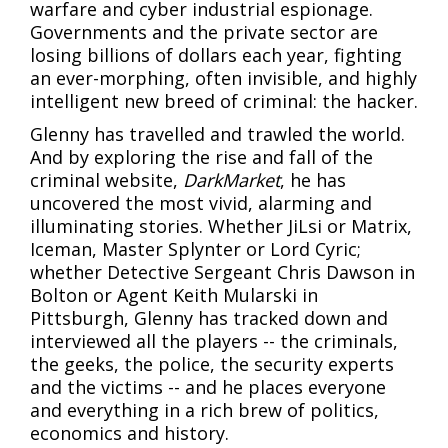
warfare and cyber industrial espionage.
Governments and the private sector are
losing billions of dollars each year, fighting
an ever-morphing, often invisible, and highly
intelligent new breed of criminal: the hacker.
Glenny has travelled and trawled the world.
And by exploring the rise and fall of the
criminal website,
DarkMarket
, he has
uncovered the most vivid, alarming and
illuminating stories. Whether JiLsi or Matrix,
Iceman, Master Splynter or Lord Cyric;
whether Detective Sergeant Chris Dawson in
Bolton or Agent Keith Mularski in
Pittsburgh, Glenny has tracked down and
interviewed all the players -- the criminals,
the geeks, the police, the security experts
and the victims -- and he places everyone
and everything in a rich brew of politics,
economics and history.