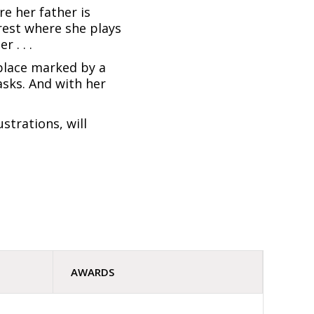
re her father is
orest where she plays
 . . .
place marked by a
asks. And with her
strations, will
AWARDS