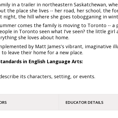
r family in a trailer in northeastern Saskatchewan, whe
t the place she lives -- her road, her school, the f
night, the hill where she goes tobogganing in winter
summer comes the family is moving to Toronto -- a 
ople in Toronto seen what I've seen? the little girl 
erything she loves about home.
mplemented by Matt James's vibrant, imaginative illu
to leave their home for a new place.
tandards in English Language Arts:
 describe its characters, setting, or events.
ORS
EDUCATOR DETAILS