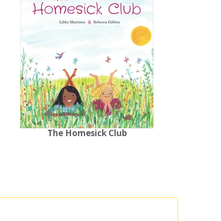
The Homesick Club