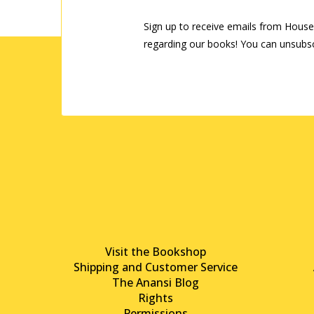
Sign up to receive emails from House
regarding our books! You can unsubsc
Visit the Bookshop
Shipping and Customer Service
The Anansi Blog
Rights
Permissions