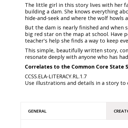
The little girl in this story lives with he
building a dam. She knows everything abou
hide-and-seek and where the wolf howls at 
But the dam is nearly finished and when 
big red star on the map at school. Have pe
teacher's help she finds a way to keep ev
This simple, beautifully written story, co
resonate deeply with anyone who has had 
Correlates to the Common Core State S
CCSS.ELA-LITERACY.RL.1.7
Use illustrations and details in a story to
GENERAL
CREAT