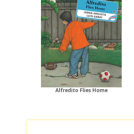
Alfredito Flies Home