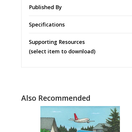
Published By
Specifications
Supporting Resources
(select item to download)
Also Recommended