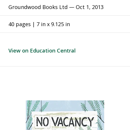
Groundwood Books Ltd —
Oct 1, 2013
40 pages | 7 in x 9.125 in
View on Education Central