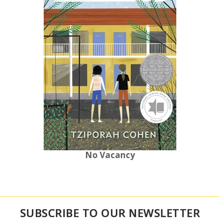
No Vacancy
SUBSCRIBE TO OUR NEWSLETTER