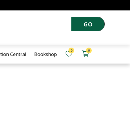
GO
0
0
tion Central
Bookshop