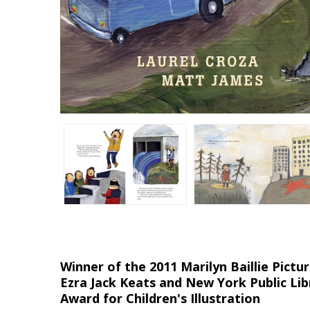
Winner of the 2011 Marilyn Baillie Pic
Ezra Jack Keats and New York Public Lib
Award for Children's Illustration