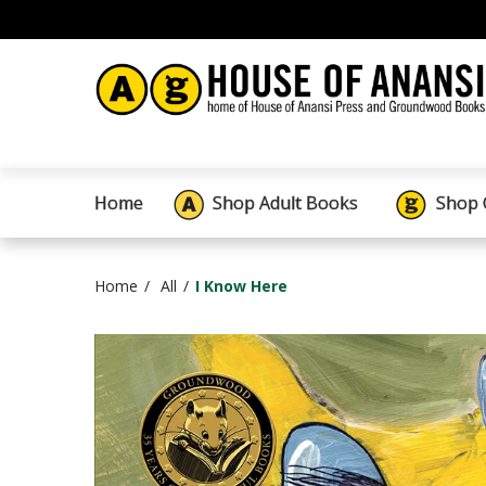
Home
Shop Adult Books
Shop 
Home
All
I Know Here