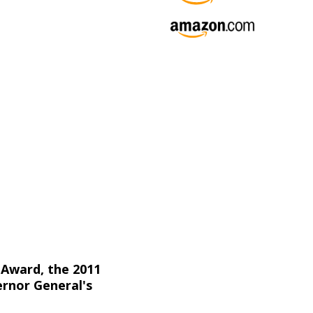
 Award, the 2011
ernor General's