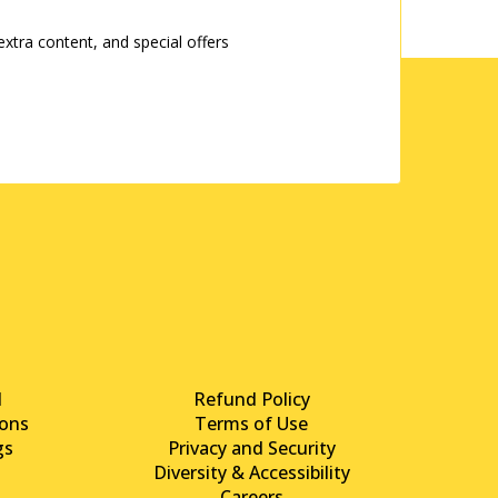
tra content, and special offers
d
Refund Policy
ons
Terms of Use
gs
Privacy and Security
Diversity & Accessibility
Careers