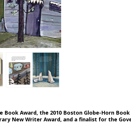
ture Book Award, the 2010 Boston Globe-Horn Book
rary New Writer Award, and a finalist for the Gov