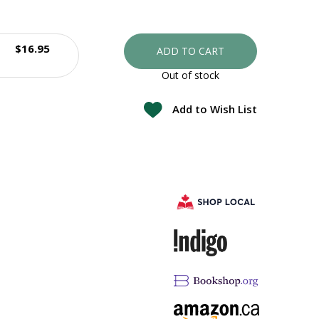
$16.95
ADD TO CART
Out of stock
Add to Wish List