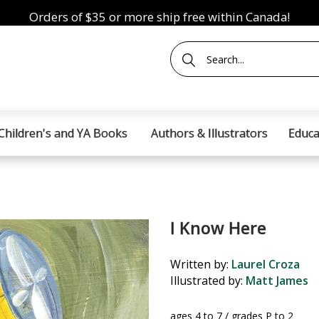
Orders of $35 or more ship free within Canada!
Children's and YA Books
Authors & Illustrators
Educa
I Know Here
Written by:
Laurel Croza
Illustrated by:
Matt James
ages 4 to 7 / grades P to 2