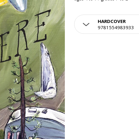
HARDCOVER
9781554983933