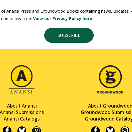
 of Anansi Press and Groundwood Books containing news, updates, ex
ribe at any time.
View our Privacy Policy here.
SUBSCRIBE
About Anansi
About Groundwoo
Anansi Submissions
Groundwood Submissi
Anansi Catalogs
Groundwood Catalo