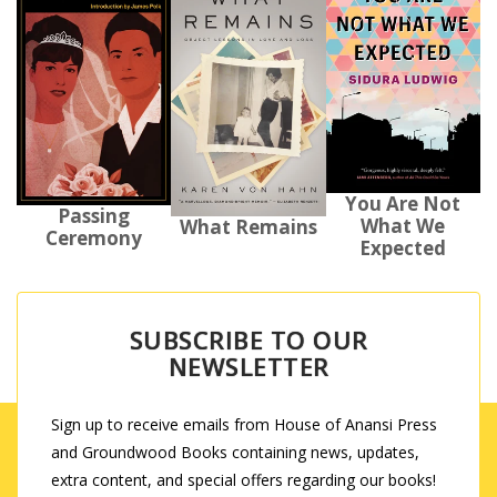
You Are Not
Passing
What We
What Remains
Ceremony
Expected
SUBSCRIBE TO OUR
NEWSLETTER
Sign up to receive emails from House of Anansi Press
and Groundwood Books containing news, updates,
extra content, and special offers regarding our books!