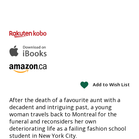
Add to Wish List
After the death of a favourite aunt with a
decadent and intriguing past, a young
woman travels back to Montreal for the
funeral and reconsiders her own
deteriorating life as a failing fashion school
student in New York City.