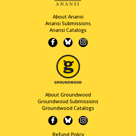
About Anansi
Anansi Submissions
Anansi Catalogs
About Groundwood
Groundwood Submissions
Groundwood Catalogs
Refund Policy