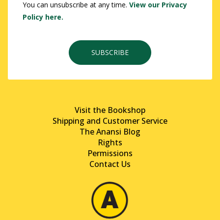
You can unsubscribe at any time.
View our Privacy
Policy here.
SUBSCRIBE
Visit the Bookshop
Shipping and Customer Service
The Anansi Blog
Rights
Permissions
Contact Us