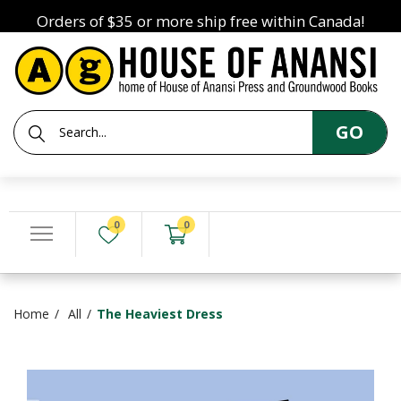
Orders of $35 or more ship free within Canada!
GO
0
0
Home
All
The Heaviest Dress