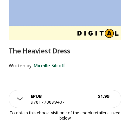
The Heaviest Dress
Written by:
Mireille Silcoff
EPUB
$1.99
9781770899407
To obtain this ebook, visit one of the ebook retailers linked
below