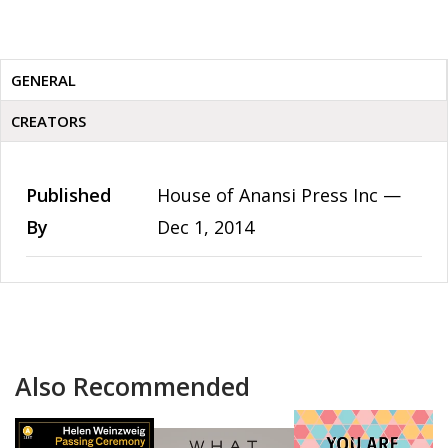
GENERAL
CREATORS
Published
House of Anansi Press Inc —
By
Dec 1, 2014
Also Recommended