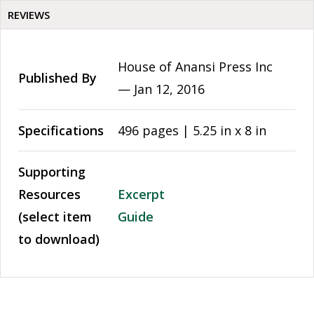
REVIEWS
House of Anansi Press Inc
Published By
—
Jan 12, 2016
Specifications
496 pages | 5.25 in x 8 in
Supporting
Resources
Excerpt
(select item
Guide
to download)