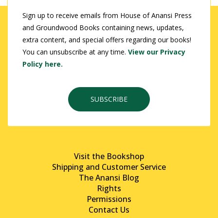
Sign up to receive emails from House of Anansi Press
and Groundwood Books containing news, updates,
extra content, and special offers regarding our books!
You can unsubscribe at any time.
View our Privacy
Policy here.
SUBSCRIBE
Visit the Bookshop
Shipping and Customer Service
The Anansi Blog
Rights
Permissions
Contact Us