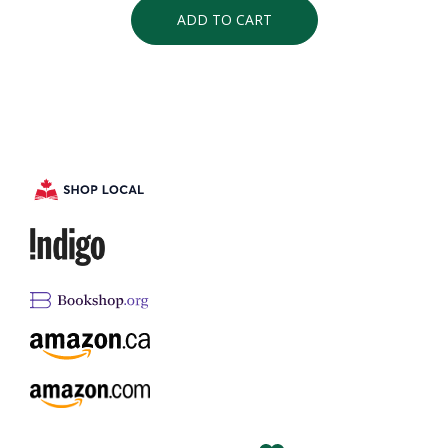
ADD TO CART