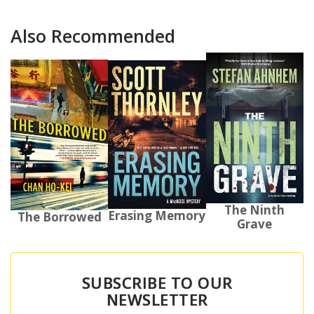
Also Recommended
The Ninth
Erasing Memory
The Borrowed
Grave
SUBSCRIBE TO OUR
NEWSLETTER