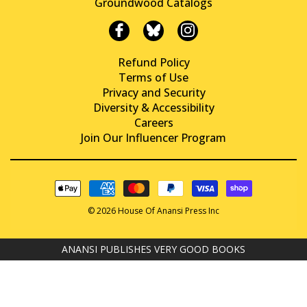
Groundwood Catalogs
Refund Policy
Terms of Use
Privacy and Security
Diversity & Accessibility
Careers
Join Our Influencer Program
© 2026 House Of Anansi Press Inc
ANANSI PUBLISHES VERY GOOD BOOKS