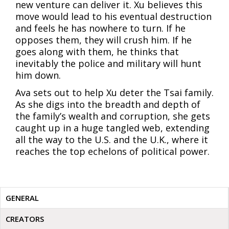
new venture can deliver it. Xu believes this
move would lead to his eventual destruction
and feels he has nowhere to turn. If he
opposes them, they will crush him. If he
goes along with them, he thinks that
inevitably the police and military will hunt
him down.
Ava sets out to help Xu deter the Tsai family.
As she digs into the breadth and depth of
the family’s wealth and corruption, she gets
caught up in a huge tangled web, extending
all the way to the U.S. and the U.K., where it
reaches the top echelons of political power.
GENERAL
CREATORS