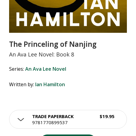
The Princeling of Nanjing
An Ava Lee Novel: Book 8
Series:
An Ava Lee Novel
Written by:
Ian Hamilton
TRADE PAPERBACK
$19.95
9781770899537