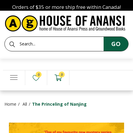
Orders of $35 or more ship free within Canada!
GO
0
0
Home
All
The Princeling of Nanjing