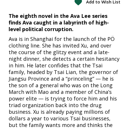
Add to Wish List
The eighth novel in the Ava Lee series
finds Ava caught in a labyrinth of high-
level political corruption.
Ava is in Shanghai for the launch of the PÖ
clothing line. She has invited Xu, and over
the course of the glitzy event and a late-
night dinner, she detects a certain hesitancy
in him. He later confides that the Tsai
family, headed by Tsai Lian, the governor of
Jiangsu Province and a “princeling” — he is
the son of a general who was on the Long
March with Mao and a member of China’s
power elite — is trying to force him and his
triad organization back into the drug
business. Xu is already paying millions of
dollars a year to various Tsai businesses,
but the family wants more and thinks the