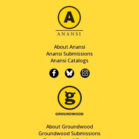
About Anansi
Anansi Submissions
Anansi Catalogs
About Groundwood
Groundwood Submissions